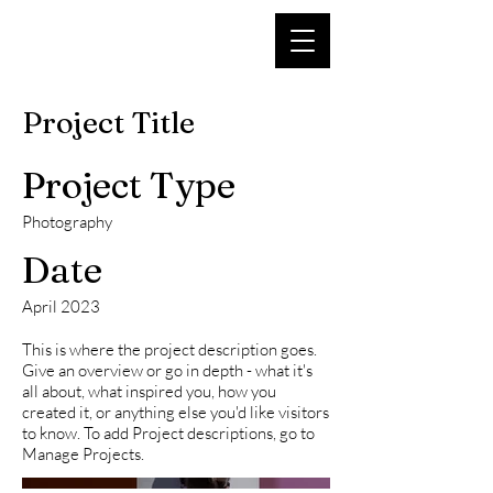
Project Title
Project Type
Photography
Date
April 2023
This is where the project description goes.
Give an overview or go in depth - what it's
all about, what inspired you, how you
created it, or anything else you'd like visitors
to know. To add Project descriptions, go to
Manage Projects.